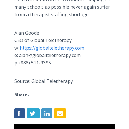
many schools as possible never again suffer
from a therapist staffing shortage.
Alan Goode
CEO of Global Teletherapy
w:
https://globalteletherapy.com
e: alan@globalteletherapy.com
p: (888) 511-9395
Source: Global Teletherapy
Share: