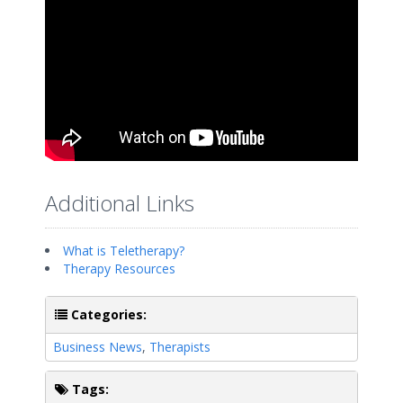
Additional Links
What is Teletherapy?
Therapy Resources
Categories:
Business News
,
Therapists
Tags: