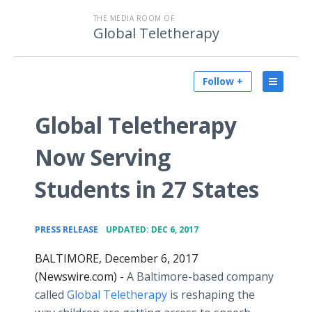
THE MEDIA ROOM OF
Global Teletherapy
Follow +
Global Teletherapy
Now Serving
Students in 27 States
•
PRESS RELEASE
UPDATED: DEC 6, 2017
BALTIMORE, December 6, 2017
(Newswire.com) -
A Baltimore-based company
called
Global Teletherapy
is reshaping the