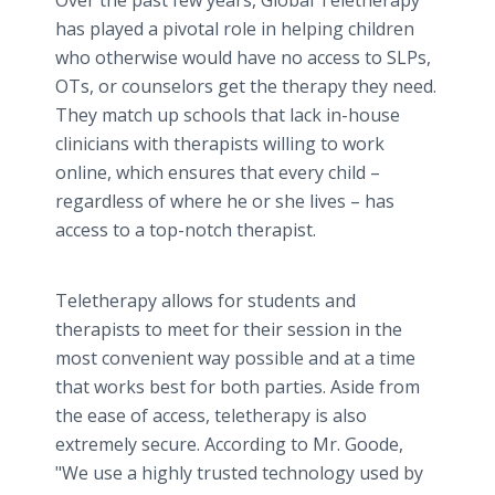
Over the past few years, Global Teletherapy
has played a pivotal role in helping children
who otherwise would have no access to SLPs,
OTs, or counselors get the therapy they need.
They match up schools that lack in-house
clinicians with therapists willing to work
online, which ensures that every child –
regardless of where he or she lives – has
access to a top-notch therapist.
Teletherapy allows for students and
therapists to meet for their session in the
most convenient way possible and at a time
that works best for both parties. Aside from
the ease of access, teletherapy is also
extremely secure. According to Mr. Goode,
"We use a highly trusted technology used by