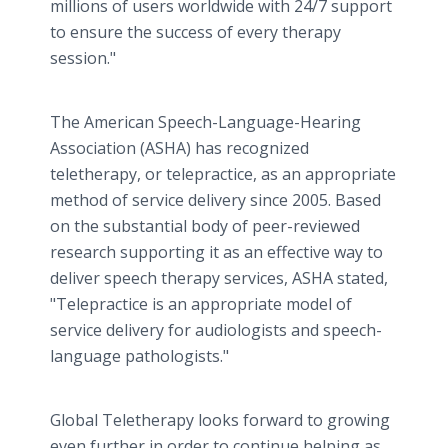
millions of users worldwide with 24/7 support
to ensure the success of every therapy
session."
The American Speech-Language-Hearing
Association (ASHA) has recognized
teletherapy, or telepractice, as an appropriate
method of service delivery since 2005. Based
on the substantial body of peer-reviewed
research supporting it as an effective way to
deliver speech therapy services, ASHA stated,
"Telepractice is an appropriate model of
service delivery for audiologists and speech-
language pathologists."
Global Teletherapy looks forward to growing
even further in order to continue helping as