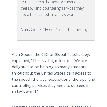
to the speech therapy, occupational
therapy, and counseling services they
need to succeed in today's world.
Alan Goode, CEO of Global Teletherapy
Alan Goode, the CEO of Global Teletherapy,
explained, "This is a big milestone. We are
delighted to be helping so many students
throughout the United States gain access to
the speech therapy, occupational therapy, and
counseling services they need to succeed in
today's world."