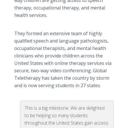
way children are getting access to speech
therapy, occupational therapy, and mental
health services.
They formed an extensive team of highly
qualified speech and language pathologists,
occupational therapists, and mental health
clinicians who provide children across the
United States with online therapy services via
secure, two-way video conferencing. Global
Teletherapy has taken the country by storm
and is now serving students in 27 states.
This is a big milestone. We are delighted
to be helping so many students
throughout the United States gain access